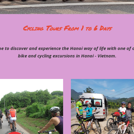
Cycling Tours From 1 to 6 Days
e to discover and experience the Hanoi way of life with one of
bike and cycling excursions in Hanoi - Vietnam.