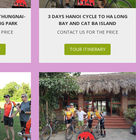
 THUNGNAI-
3 DAYS HANOI CYCLE TO HA LONG
G PARK
BAY AND CAT BA ISLAND
 PRICE
CONTACT US FOR THE PRICE
Y
TOUR ITINERARY