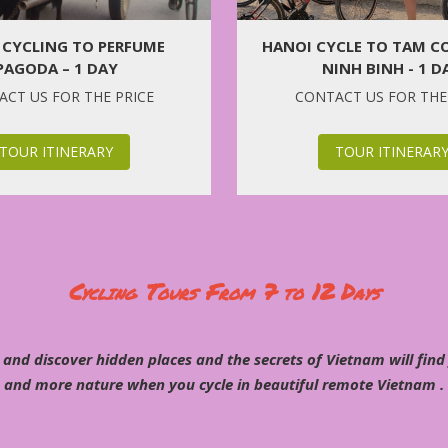
 CYCLING TO PERFUME
HANOI CYCLE TO TAM CO
PAGODA – 1 DAY
NINH BINH - 1 D
CT US FOR THE PRICE
CONTACT US FOR THE
TOUR ITINERARY
TOUR ITINERAR
Cycling Tours From 7 to 12 Days
 and discover hidden places and the secrets of Vietnam will find
and more nature when you cycle in beautiful remote Vietnam .