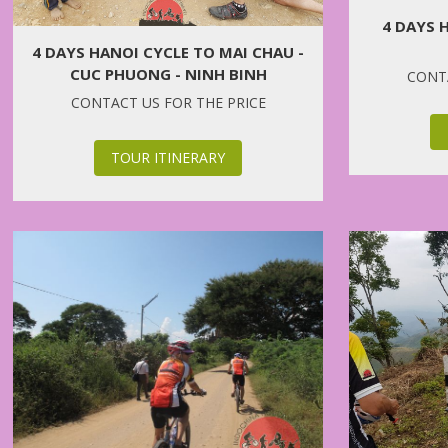
4 DAYS 
4 DAYS HANOI CYCLE TO MAI CHAU -
CUC PHUONG - NINH BINH
CONTA
CONTACT US FOR THE PRICE
TOUR ITINERARY