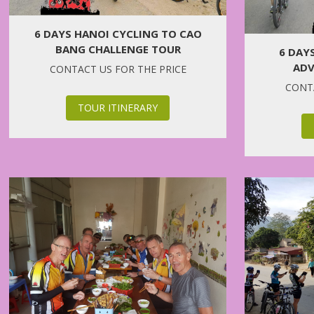
6 DAYS HANOI CYCLING TO CAO
BANG CHALLENGE TOUR
6 DAY
ADV
CONTACT US FOR THE PRICE
CONTA
TOUR ITINERARY