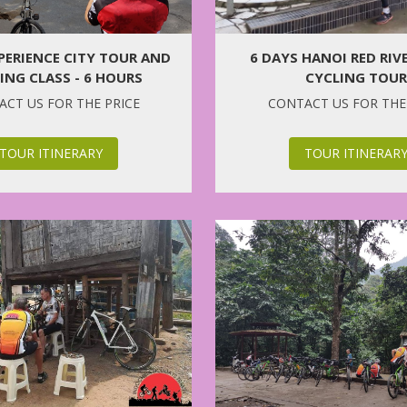
6 DAYS HANOI RED RIV
PERIENCE CITY TOUR AND
CYCLING TOUR
NG CLASS - 6 HOURS
CONTACT US FOR THE
CT US FOR THE PRICE
TOUR ITINERAR
TOUR ITINERARY