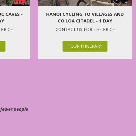
C CAVES -
HANOI CYCLING TO VILLAGES AND
AY
CO LOA CITADEL - 1 DAY
 PRICE
CONTACT US FOR THE PRICE
Y
TOUR ITINERARY
 fewer people