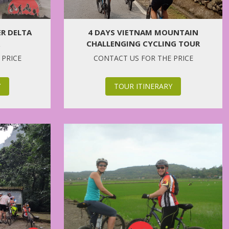
ER DELTA
4 DAYS VIETNAM MOUNTAIN
CHALLENGING CYCLING TOUR
 PRICE
CONTACT US FOR THE PRICE
Y
TOUR ITINERARY