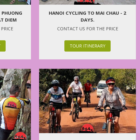
C PHUONG
HANOI CYCLING TO MAI CHAU - 2
AT DIEM
DAYS.
 PRICE
CONTACT US FOR THE PRICE
Y
TOUR ITINERARY