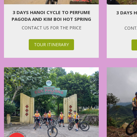
3 DAYS HANOI CYCLE TO PERFUME
3 DAYS 
PAGODA AND KIM BOI HOT SPRING
CONTACT US FOR THE PRICE
CONTA
TOUR ITINERARY