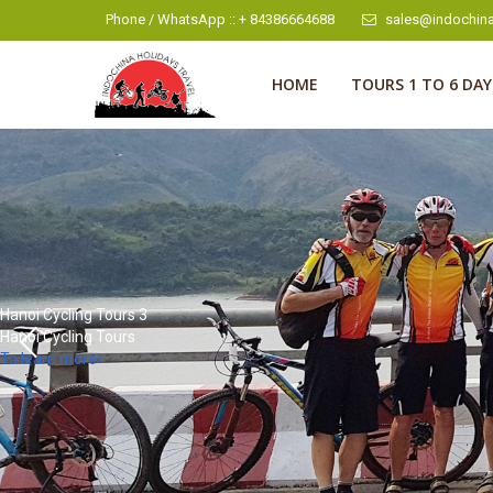
Phone / WhatsApp :: + 84386664688
sales@indochina
HOME
TOURS 1 TO 6 DAY
Hanoi Cycling Tours 4
Hanoi Cycling Tours
To learn more