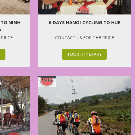
6 DAYS HANOI CYCLING TO HUE
 TO NINH
A
CONTACT US FOR THE PRICE
 PRICE
TOUR ITINERARY
Y