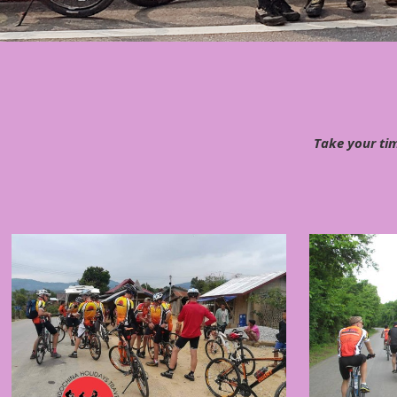
Take your tim