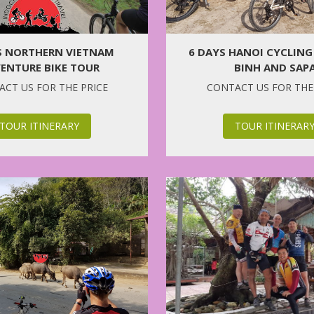
6 DAYS HANOI CYCLING
S NORTHERN VIETNAM
BINH AND SAP
ENTURE BIKE TOUR
CONTACT US FOR THE
CT US FOR THE PRICE
TOUR ITINERAR
TOUR ITINERARY