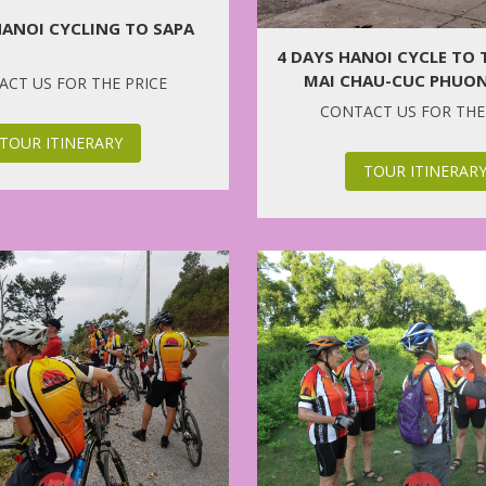
HANOI CYCLING TO SAPA
4 DAYS HANOI CYCLE TO
MAI CHAU-CUC PHUON
CT US FOR THE PRICE
CONTACT US FOR THE
TOUR ITINERARY
TOUR ITINERAR