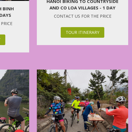
HANOI BIKING TO COUNTRYSIDE
AND CO LOA VILLAGES - 1 DAY
H BINH
 DAYS
CONTACT US FOR THE PRICE
 PRICE
TOUR ITINERARY
Y