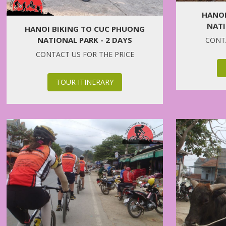
HANOI
NATI
HANOI BIKING TO CUC PHUONG
NATIONAL PARK - 2 DAYS
CONTA
CONTACT US FOR THE PRICE
TOUR ITINERARY