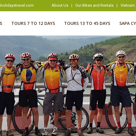
holidaystravel.com
About Us
|
Our Bikes and Rentals
|
Vietnam 
S
TOURS 7 TO 12 DAYS
TOURS 13 TO 45 DAYS
SAPA C