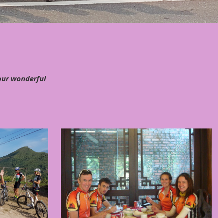
 our wonderful