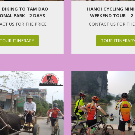
 BIKING TO TAM DAO
HANOI CYCLING NIN
ONAL PARK - 2 DAYS
WEEKEND TOUR – 2
CT US FOR THE PRICE
CONTACT US FOR THE
TOUR ITINERARY
TOUR ITINERAR