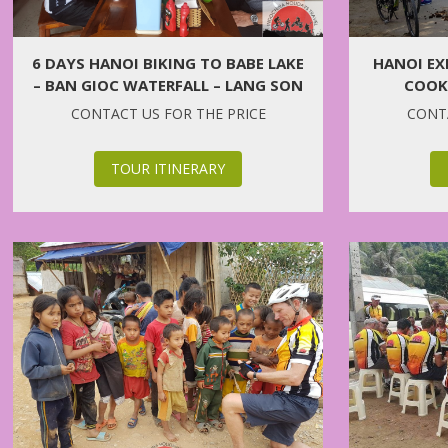
6 DAYS HANOI BIKING TO BABE LAKE
HANOI EX
– BAN GIOC WATERFALL – LANG SON
COOKI
CONTACT US FOR THE PRICE
CONTA
TOUR ITINERARY