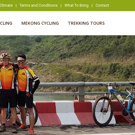
Climate
|
Terms and Conditions
|
What To Bring
|
Contact
YCLING
MEKONG CYCLING
TREKKING TOURS