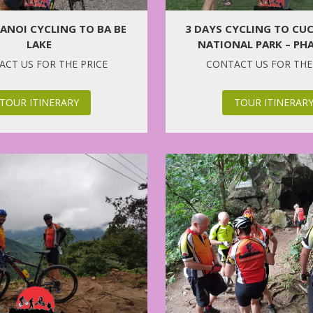
HANOI CYCLING TO BA BE
3 DAYS CYCLING TO CU
LAKE
NATIONAL PARK – PH
CHURCH
CT US FOR THE PRICE
CONTACT US FOR THE
TOUR ITINERARY
TOUR ITINERAR