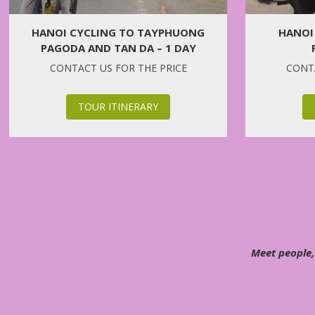
HANOI CYCLING TO TAYPHUONG
HANOI
PAGODA AND TAN DA – 1 DAY
CONTACT US FOR THE PRICE
CONTA
TOUR ITINERARY
Meet people,