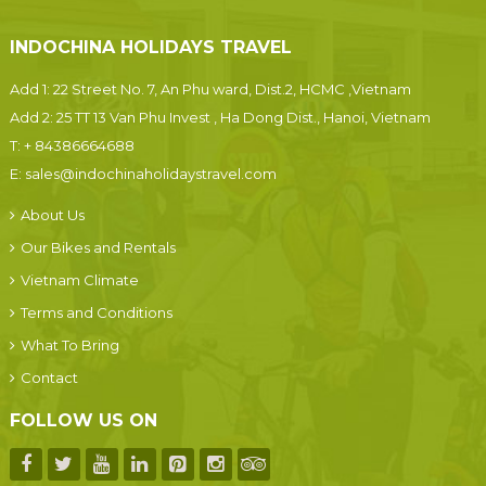
INDOCHINA HOLIDAYS TRAVEL
Add 1: 22 Street No. 7, An Phu ward, Dist.2, HCMC ,Vietnam
Add 2: 25 TT 13 Van Phu Invest , Ha Dong Dist., Hanoi, Vietnam
T:
+ 84386664688
E:
sales@indochinaholidaystravel.com
About Us
Our Bikes and Rentals
Vietnam Climate
Terms and Conditions
What To Bring
Contact
FOLLOW US ON