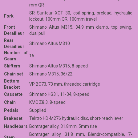
mm QR
SR Suntour XCT 30, coil spring, preload, hydraulic
Fork
lockout, 100mm QR, 100mm travel
Front
Shimano Altus M315, 34.9 mm clamp, top swing,
Derailleur
dual pull
Rear
Shimano Altus M310
Derailleur
Number of
16
Gears
Shifters
Shimano Altus M315, 8-speed
Chain set
Shimano M315, 36/22
Bottom
VP BC73, 73 mm, threaded cartridge
Bracket
Cassette
Shimano HG31, 11-34, 8-speed
Chain
KMC Z8.3, 8-speed
Pedals
Supplied
Brakeset
Tektro HD-M276 hydraulic disc, short-reach lever
Handlebars
Bontrager alloy, 31.8mm, 5mm rise
Bontrager alloy, 31.8 mm, Blendr-compatible, 7-
Stem