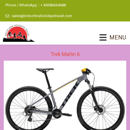
Phone / WhatsApp :: + 84386664688
sales@indochinaholidaystravel.com
MENU
Trek Marlin 6