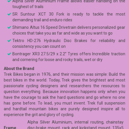
Alpha Silver Aluminium Frame allows easier handling on the
toughest of trails
SR Suntour XCT 30 Fork is ready to tackle the most
demanding trail and enduro rides
Shimano Altus 16 Speed Drivetrain delivers personalized gear
choices that take you as far and wide as you want to go
Tektro HD-276 Hydraulic Disc Brakes for reliability and
consistency you can count on
Bontrager XR3 27.5/29 x 2.2” Tyres offers Incredible traction
and cornering for loose and rocky trails, wet or dry
About the Brand
Trek Bikes began in 1976, and their mission was simple: Build the
best bikes in the world. Today, Trek gives the brightest and most
passionate cycling designers and researchers the resources to
question everything. Because innovation happens only when you
have the courage to ask the hard questions and go where no one
has gone before. To lead, you must invent. Trek full suspension
and hardtail mountain bikes are purely designed inspire all to
experience the grit and glory of cycling.
Alpha Silver Aluminium, internal routing, chainstay
Frame
disc-brake mount, rack and kickstand mount, 135x5