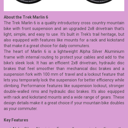
About the Trek Marlin 6
The Trek Marlin 6 is a quality introductory cross country mountain
bike with front suspension and an upgraded 2x8 drivetrain that's
light, simple, and easy to use. It's built in Trek's trail heritage, but
also equipped with features like mounts for a rack and kickstand
that make it a great choice for daily commuters.
The heart of Marlin 6 is a lightweight Alpha Silver Aluminium
frame with internal routing to protect your cables and add to the
bike's sleek look. It has an efficient 2x8 drivetrain, hydraulic disc
brakes that feel smoother than mechanical disc brakes and a
suspension fork with 100 mm of travel and a lockout feature that
lets you temporarily lock the suspension for better efficiency while
climbing. Performance features like suspension lockout, stronger
double-walled rims and hydraulic disc brakes. It's also equipped
with rack and kickstand mounts and a wide range of gears. These
design details make it a great choice if your mountain bike doubles
as your commuter.
Key Features