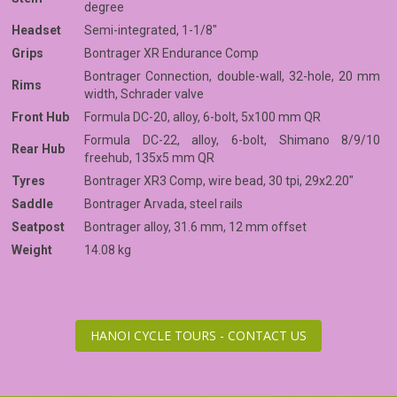
degree
Headset
Semi-integrated, 1-1/8"
Grips
Bontrager XR Endurance Comp
Bontrager Connection, double-wall, 32-hole, 20 mm
Rims
width, Schrader valve
Front Hub
Formula DC-20, alloy, 6-bolt, 5x100 mm QR
Formula DC-22, alloy, 6-bolt, Shimano 8/9/10
Rear Hub
freehub, 135x5 mm QR
Tyres
Bontrager XR3 Comp, wire bead, 30 tpi, 29x2.20"
Saddle
Bontrager Arvada, steel rails
Seatpost
Bontrager alloy, 31.6 mm, 12 mm offset
Weight
14.08 kg
HANOI CYCLE TOURS - CONTACT US